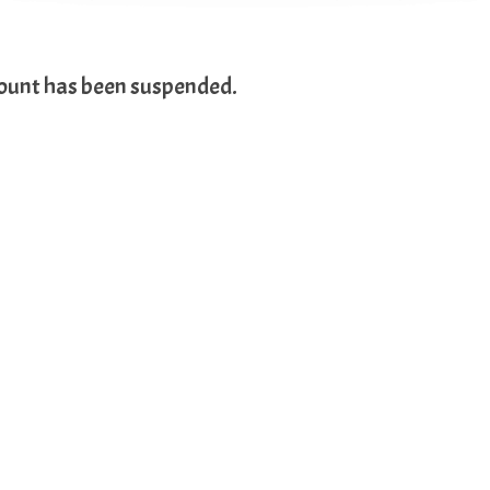
count has been suspended.