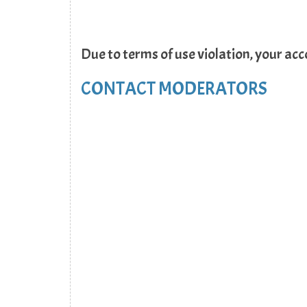
Due to terms of use violation, your ac
CONTACT MODERATORS