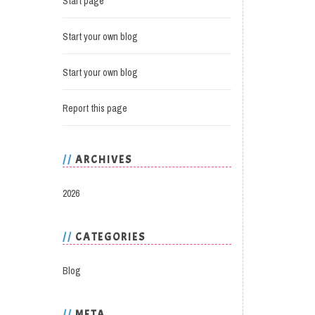
Start page
Start your own blog
Start your own blog
Report this page
ARCHIVES
2026
CATEGORIES
Blog
META