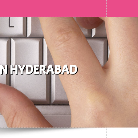
 IN HYDERABAD