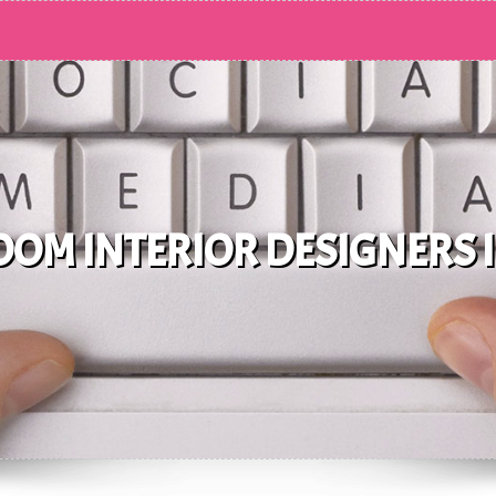
OM INTERIOR DESIGNERS