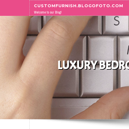
Skip to content
CUSTOMFURNISH.BLOGOFOTO.COM
Welcome to our Blog!
LUXURY BEDRO