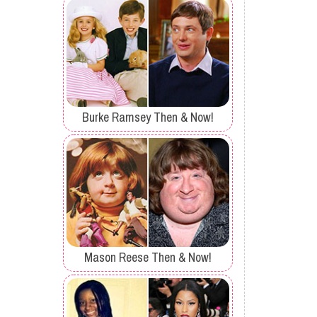
Burke Ramsey Then & Now!
Mason Reese Then & Now!