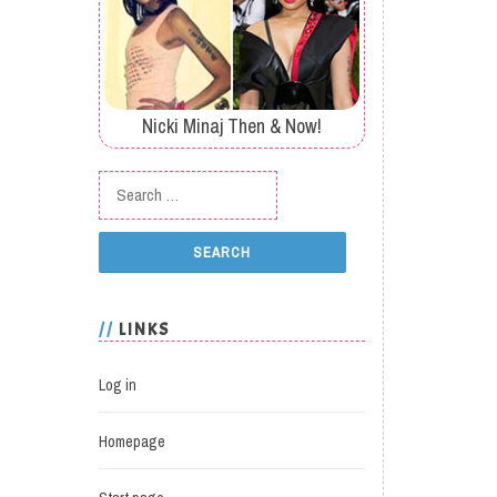
Nicki Minaj Then & Now!
Search for:
LINKS
Log in
Homepage