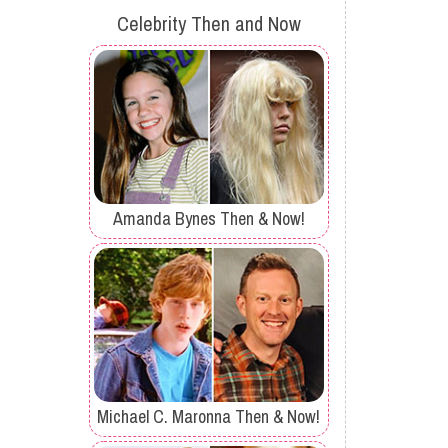
Celebrity Then and Now
Amanda Bynes Then & Now!
Michael C. Maronna Then & Now!